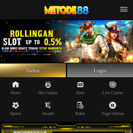
Beranda
Slot Online
Live Casino
Sportsbook
Arcade
Togel Online
Daftar
Login
Poker
Whatsapp
Home
Hot Games
Slots
Live Casino
Telegram
Sports
Arcade
Poker
Togel Online
Livechat