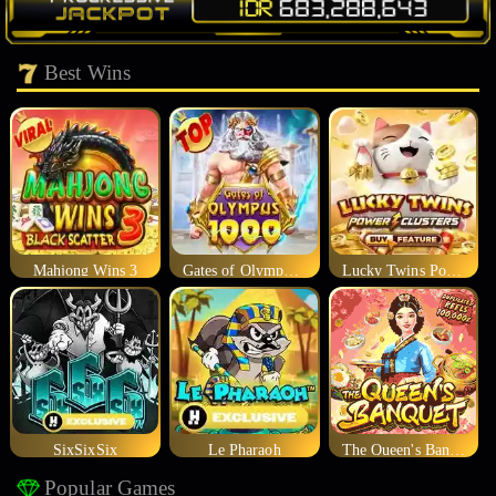
Best Wins
Mahjong Wins 3
Gates of Olympus 1000
Lucky Twins Power Clusters
SixSixSix
Le Pharaoh
The Queen's Banquet
Popular Games