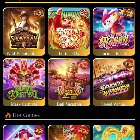
Wild Bounty Showdown
Fortune Ox
Fortune Rabbit
Mask Carnival
Bali Vacation
Speed Winner
Hot Games