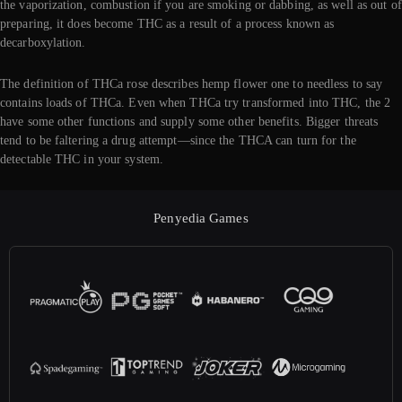
the vaporization, combustion if you are smoking or dabbing, as well as out of
preparing, it does become THC as a result of a process known as
decarboxylation.
The definition of THCa rose describes hemp flower one to needless to say
contains loads of THCa. Even when THCa try transformed into THC, the 2
have some other functions and supply some other benefits. Bigger threats
tend to be faltering a drug attempt—since the THCA can turn for the
detectable THC in your system.
Penyedia Games