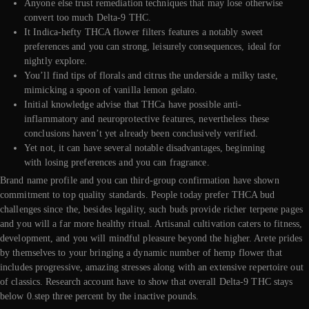
Anyone else trust remediation techniques that may lose otherwise
convert too much Delta-9 THC.
It Indica-hefty THCA flower filters features a notably sweet
preferences and you can strong, leisurely consequences, ideal for
nightly explore.
You’ll find tips of florals and citrus the underside a milky taste,
mimicking a spoon of vanilla lemon gelato.
Initial knowledge advise that THCa have possible anti-
inflammatory and neuroprotective features, nevertheless these
conclusions haven’t yet already been conclusively verified.
Yet not, it can have several notable disadvantages, beginning
with losing preferences and you can fragrance.
Brand name profile and you can third-group confirmation have shown
commitment to top quality standards. People today prefer THCA bud
challenges since the, besides legality, such buds provide richer terpene pages
and you will a far more healthy ritual. Artisanal cultivation caters to fitness,
development, and you will mindful pleasure beyond the higher. Arete prides
by themselves to your bringing a dynamic number of hemp flower that
includes progressive, amazing stresses along with an extensive repertoire out
of classics. Research account have to show that overall Delta-9 THC stays
below 0.step three percent by the inactive pounds.