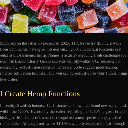
Supposed on the latter 50 percent of 2025, THCA rose try driving a wave
from dominance, having conversion surging 50% in certain locations as it
outsells old-fashioned hemp. Names is actually shedding fresh challenges for
example Lemon Cherry Gelato and you will Skywalker OG, focusing on
exotic, high-effectiveness interior increases. Style suggest modification,
smarter cultivation technical, and you can consolidation to your fitness things
like dishes.
I Create Hemp Functions
In reality, Swedish botanist, Carl Linnaeus, known the brand new sativa bush
within the 1750’s. Eventually thereafter regarding the 1780’s, a great French
biologist, Jean-Baptiste Lamarck, recognized a new species the guy called
canna indica. Although not, when THCA is actually exposed to heat through