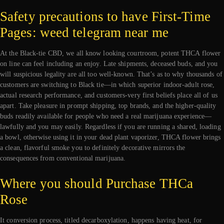
Safety precautions to have First-Time
Pages: weed telegram near me
At the Black-tie CBD, we all know looking courtroom, potent THCA flower
on line can feel including an enjoy. Late shipments, deceased buds, and you
will suspicious legality are all too well-known. That’s as to why thousands of
customers are switching to Black tie—in which superior indoor-adult rose,
actual research performance, and customers-very first beliefs place all of us
apart. Take pleasure in prompt shipping, top brands, and the higher-quality
buds readily available for people who need a real marijuana experience—
lawfully and you may easily. Regardless if you are running a shared, loading
a bowl, otherwise using it in your dead plant vaporizer, THCA flower brings
a clean, flavorful smoke you to definitely decorative mirrors the
consequences from conventional marijuana.
Where you should Purchase THCa
Rose
It conversion process, titled decarboxylation, happens having heat, for