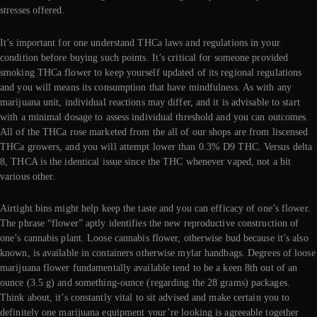
stresses offered.
It’s important for one understand THCa laws and regulations in your
condition before buying such points. It’s critical for someone provided
smoking THCa flower to keep yourself updated of its regional regulations
and you will means its consumption that have mindfulness. As with any
marijuana unit, individual reactions may differ, and it is advisable to start
with a minimal dosage to assess individual threshold and you can outcomes.
All of the THCa rose marketed from the all of our shops are from liscensed
THCa growers, and you will attempt lower than 0.3% D9 THC. Versus delta
8, THCA is the identical issue since the THC whenever vaped, not a bit
various other.
Airtight bins might help keep the taste and you can efficacy of one’s flower.
The phrase “flower” aptly identifies the new reproductive construction of
one’s cannabis plant. Loose cannabis flower, otherwise bud because it’s also
known, is available in containers otherwise mylar handbags. Degrees of loose
marijuana flower fundamentally available tend to be a keen 8th out of an
ounce (3.5 g) and something-ounce (regarding the 28 grams) packages.
Think about, it’s constantly vital to sit advised and make certain you to
definitely one marijuana equipment your’re looking is agreeable together