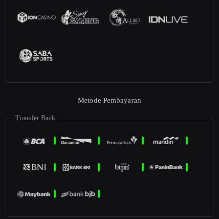
Metode Pembayaran
Transfer Bank