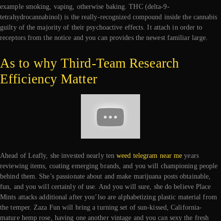
example smoking, vaping, otherwise baking. THC (delta-9-
tetrahydrocannabinol) is the really-recognized compound inside the cannabis
guilty of the majority of their psychoactive effects. It attach in order to
receptors from the notice and you can provides the newest familiar large.
As to why Third-Team Research
Efficiency Matter
Ahead of Leafly, she invested nearly ten
weed telegram near me
years
reviewing items, coating emerging brands, and you will championing people
behind them. She’s passionate about and make marijuana posts obtainable,
fun, and you will certainly of use. And you will sure, she do believe Place
Mints attacks additional after you’lso are alphabetizing plastic material from
the temper. Zaza Fun will bring a turning set of sun-kissed, California-
mature hemp rose, having one another vintage and you can sexy the fresh