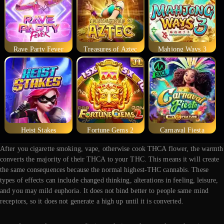
Rave Party Fever
Treasures of Aztec
Mahjong Ways 3
Heist Stakes
Fortune Gems 2
Carnaval Fiesta
After you cigarette smoking, vape, otherwise cook THCA flower, the warmth
converts the majority of their THCA to your THC. This means it will create
the same consequences because the normal highest-THC cannabis. These
types of effects can include changed thinking, alterations in feeling, leisure,
and you may mild euphoria.
It does not bind better to people same mind
receptors, so it does not generate a high up until it is converted.