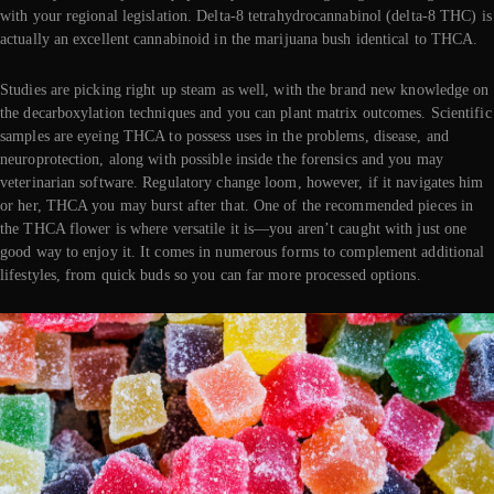
with your regional legislation. Delta-8 tetrahydrocannabinol (delta-8 THC) is
actually an excellent cannabinoid in the marijuana bush identical to THCA.
Studies are picking right up steam as well, with the brand new knowledge on
the decarboxylation techniques and you can plant matrix outcomes. Scientific
samples are eyeing THCA to possess uses in the problems, disease, and
neuroprotection, along with possible inside the forensics and you may
veterinarian software. Regulatory change loom, however, if it navigates him
or her, THCA you may burst after that. One of the recommended pieces in
the THCA flower is where versatile it is—you aren’t caught with just one
good way to enjoy it. It comes in numerous forms to complement additional
lifestyles, from quick buds so you can far more processed options.