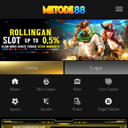
Beranda
Slot Online
Live Casino
Sportsbook
Arcade
Togel Online
Daftar
Login
Poker
Whatsapp
Home
Hot Games
Slots
Live Casino
Telegram
Sports
Arcade
Poker
Togel Online
Livechat