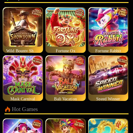
Wild Bounty Showdown
Fortune Ox
Fortune Rabbit
Mask Carnival
Bali Vacation
Speed Winner
Hot Games