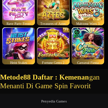
Rave Party Fever
Treasures of Aztec
Mahjong Ways 3
Heist Stakes
Fortune Gems 2
Carnaval Fiesta
Metode88 Daftar : Kemenan
gan
Menanti Di Game Spin Favorit
Penyedia Games