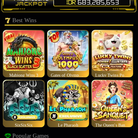
Best Wins
Mahjong Wins 3
Gates of Olympus 1000
Lucky Twins Power Clusters
SixSixSix
Le Pharaoh
The Queen's Banquet
Popular Games