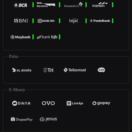
Pulsa
E-Money