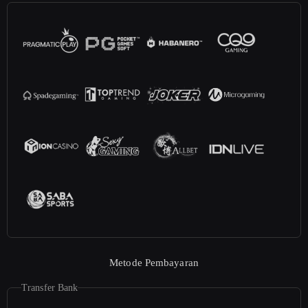
Metode Pembayaran
Transfer Bank