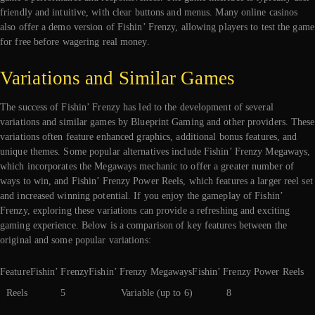
friendly and intuitive, with clear buttons and menus. Many online casinos
also offer a demo version of Fishin’ Frenzy, allowing players to test the game
for free before wagering real money.
Variations and Similar Games
The success of Fishin’ Frenzy has led to the development of several
variations and similar games by Blueprint Gaming and other providers. These
variations often feature enhanced graphics, additional bonus features, and
unique themes. Some popular alternatives include Fishin’ Frenzy Megaways,
which incorporates the Megaways mechanic to offer a greater number of
ways to win, and Fishin’ Frenzy Power Reels, which features a larger reel set
and increased winning potential. If you enjoy the gameplay of Fishin’
Frenzy, exploring these variations can provide a refreshing and exciting
gaming experience. Below is a comparison of key features between the
original and some popular variations:
FeatureFishin’ FrenzyFishin’ Frenzy MegawaysFishin’ Frenzy Power Reels
Reels
5
Variable (up to 6)
8