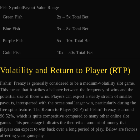
Fish SymbolPayout Value Range
Green Fish
2x – 5x Total Bet
Blue Fish
3x – 8x Total Bet
Purple Fish
5x – 10x Total Bet
Gold Fish
10x – 50x Total Bet
Volatility and Return to Player (RTP)
Fishin’ Frenzy is generally considered to be a medium-volatility slot game.
This means that it strikes a balance between the frequency of wins and the
potential size of those wins. Players can expect a steady stream of smaller
payouts, interspersed with the occasional larger win, particularly during the
free spins feature. The Return to Player (RTP) of Fishin’ Frenzy is around
96.52%, which is quite competitive compared to many other online slot
games. This percentage indicates the theoretical amount of money that
players can expect to win back over a long period of play. Below are factors
affecting your gameplay.