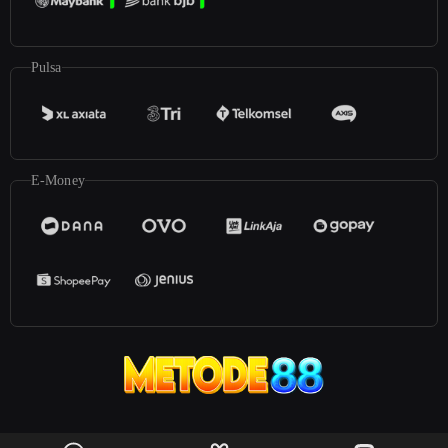
Pulsa
E-Money