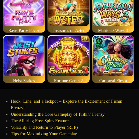
Rave Party Fever
Treasures of Aztec
Mahjong Ways 3
Heist Stakes
Fortune Gems 2
Carnaval Fiesta
Hook, Line, and a Jackpot – Explore the Excitement of Fishin
Frenzy!
Understanding the Core Gameplay of Fishin’ Frenzy
The Alluring Free Spins Feature
Volatility and Return to Player (RTP)
Tips for Maximizing Your Gameplay