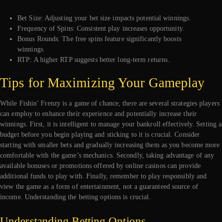
Bet Size: Adjusting your bet size impacts potential winnings.
Frequency of Spins: Consistent play increases opportunity.
Bonus Rounds: The free spins feature significantly boosts
winnings.
RTP: A higher RTP suggests better long-term returns.
Tips for Maximizing Your Gameplay
While Fishin’ Frenzy is a game of chance, there are several strategies players
can employ to enhance their experience and potentially increase their
winnings. First, it is intelligent to manage your bankroll effectively. Setting a
budget before you begin playing and sticking to it is crucial. Consider
starting with smaller bets and gradually increasing them as you become more
comfortable with the game’s mechanics. Secondly, taking advantage of any
available bonuses or promotions offered by online casinos can provide
additional funds to play with. Finally, remember to play responsibly and
view the game as a form of entertainment, not a guaranteed source of
income. Understanding the betting options is crucial.
Understanding Betting Options