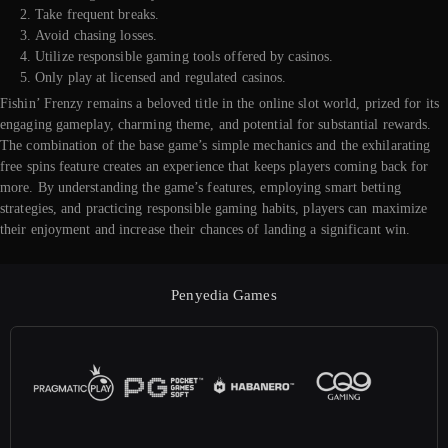
Take frequent breaks.
Avoid chasing losses.
Utilize responsible gaming tools offered by casinos.
Only play at licensed and regulated casinos.
Fishin’ Frenzy remains a beloved title in the online slot world, prized for its
engaging gameplay, charming theme, and potential for substantial rewards.
The combination of the base game’s simple mechanics and the exhilarating
free spins feature creates an experience that keeps players coming back for
more. By understanding the game’s features, employing smart betting
strategies, and practicing responsible gaming habits, players can maximize
their enjoyment and increase their chances of landing a significant win.
Penyedia Games