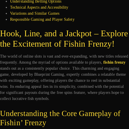
Understanding Betting Options
Technical Aspects and Accessibility
Variations and Similar Games
Responsible Gaming and Player Safety
Hook, Line, and a Jackpot – Explore
the Excitement of Fishin Frenzy!
The world of online slots is vast and ever-expanding, with new titles released
frequently. Among the myriad of options available to players,
fishin frenzy
stands out as a consistently popular choice. This charming and engaging
game, developed by Blueprint Gaming, expertly combines a relatable theme
with exciting gameplay, offering players the chance to reel in substantial
wins. Its enduring appeal lies in its simplicity, combined with the potential
for significant payouts during the free spins feature, where players hope to
collect lucrative fish symbols.
Understanding the Core Gameplay of
Fishin’ Frenzy