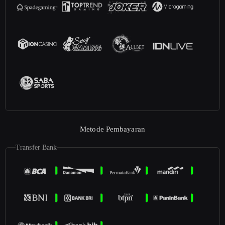
Metode Pembayaran
Transfer Bank