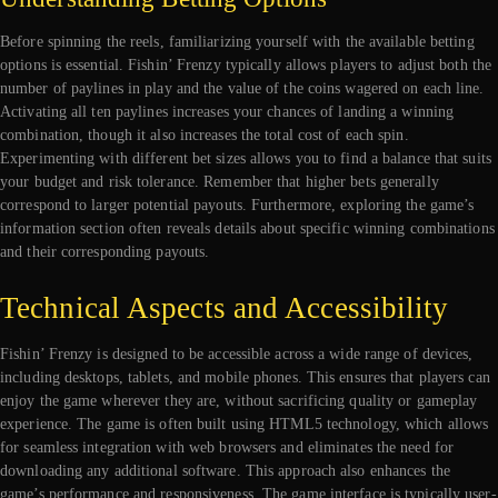
Before spinning the reels, familiarizing yourself with the available betting
options is essential. Fishin’ Frenzy typically allows players to adjust both the
number of paylines in play and the value of the coins wagered on each line.
Activating all ten paylines increases your chances of landing a winning
combination, though it also increases the total cost of each spin.
Experimenting with different bet sizes allows you to find a balance that suits
your budget and risk tolerance. Remember that higher bets generally
correspond to larger potential payouts. Furthermore, exploring the game’s
information section often reveals details about specific winning combinations
and their corresponding payouts.
Technical Aspects and Accessibility
Fishin’ Frenzy is designed to be accessible across a wide range of devices,
including desktops, tablets, and mobile phones. This ensures that players can
enjoy the game wherever they are, without sacrificing quality or gameplay
experience. The game is often built using HTML5 technology, which allows
for seamless integration with web browsers and eliminates the need for
downloading any additional software. This approach also enhances the
game’s performance and responsiveness. The game interface is typically user-