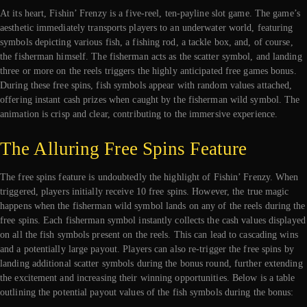
At its heart, Fishin’ Frenzy is a five-reel, ten-payline slot game. The game’s
aesthetic immediately transports players to an underwater world, featuring
symbols depicting various fish, a fishing rod, a tackle box, and, of course,
the fisherman himself. The fisherman acts as the scatter symbol, and landing
three or more on the reels triggers the highly anticipated free games bonus.
During these free spins, fish symbols appear with random values attached,
offering instant cash prizes when caught by the fisherman wild symbol. The
animation is crisp and clear, contributing to the immersive experience.
The Alluring Free Spins Feature
The free spins feature is undoubtedly the highlight of Fishin’ Frenzy. When
triggered, players initially receive 10 free spins. However, the true magic
happens when the fisherman wild symbol lands on any of the reels during the
free spins. Each fisherman symbol instantly collects the cash values displayed
on all the fish symbols present on the reels. This can lead to cascading wins
and a potentially large payout. Players can also re-trigger the free spins by
landing additional scatter symbols during the bonus round, further extending
the excitement and increasing their winning opportunities. Below is a table
outlining the potential payout values of the fish symbols during the bonus: