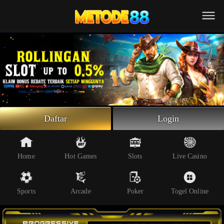
Beranda
Slot Online
Live Casino
Sportsbook
Arcade
Togel Online
Daftar
Login
Poker
Whatsapp
Home
Hot Games
Slots
Live Casino
Telegram
Sports
Arcade
Poker
Togel Online
Livechat