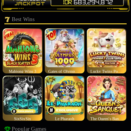
Best Wins
Mahjong Wins 3
Gates of Olympus 1000
Lucky Twins Power Clusters
SixSixSix
Le Pharaoh
The Queen's Banquet
Popular Games