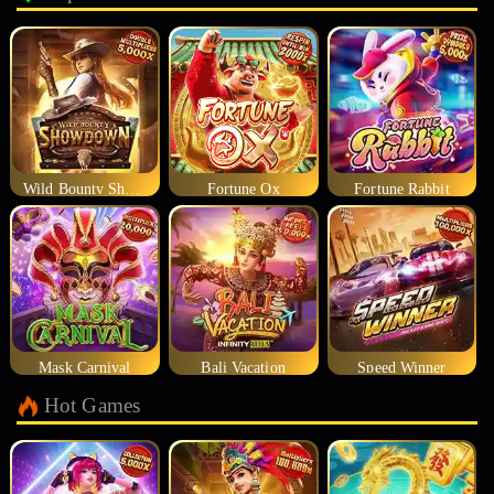
Wild Bounty Showdown
Fortune Ox
Fortune Rabbit
Mask Carnival
Bali Vacation
Speed Winner
Hot Games