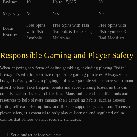
Paylines
10
Up to 15,625
30
Megaways
No
Yes
No
Free Spins
Free Spins with Fish
Free Spins with
Bonus
with Fish
Symbols & Increasing
Fish Symbols &
Features
Symbols
Multiplier
Reel Modifiers
Responsible Gaming and Player Safety
When enjoying any form of online gambling, including playing Fishin’
Frenzy, it’s vital to prioritize responsible gaming practices. Always set a
budget before you begin playing, and never gamble with money you cannot
afford to lose. Take frequent breaks and avoid chasing losses, as this can
quickly lead to financial difficulties. Many online casinos offer tools and
resources to help players manage their gambling habits, such as deposit
limits, self-exclusion options, and links to support organizations. To ensure
player safety, it’s essential to only play at licensed and regulated online
casinos that adhere to strict security standards.
Set a budget before you start.