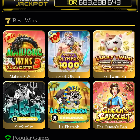
Best Wins
Mahjong Wins 3
Gates of Olympus 1000
Lucky Twins Power Clusters
SixSixSix
Le Pharaoh
The Queen's Banquet
Popular Games