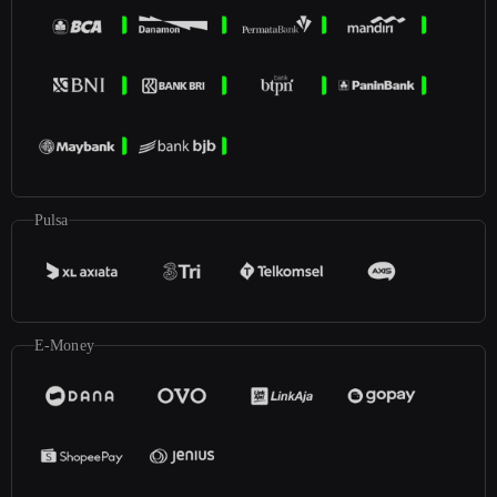
Pulsa
E-Money