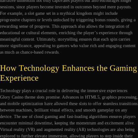
narrative dimension not only captivates players but also encourages longer
sessions, since players become invested in outcomes beyond mere payouts.
For example, a slot game set in a mythical kingdom might include
progressive chapters or levels unlocked by triggering bonus rounds, giving a
rewarding sense of progress. This approach also allows the integration of
educational or cultural elements, enriching the player’s experience through
meaningful content. Ultimately, storytelling ensures that each spin carries
more significance, appealing to gamers who value rich and engaging content
as much as chance-based rewards.
How Technology Enhances the Gaming
Experience
Technology plays a crucial role in delivering the immersive experiences
Glory Casino theme slots promise. Advances in HTML5, graphics processing,
and mobile optimization have allowed these slots to offer seamless transitions
between machines, brilliant visual effects, and smooth gameplay on any
device. The use of cloud gaming and fast-loading algorithms ensures players
encounter minimal downtime, keeping the momentum and excitement alive.
Virtual reality (VR) and augmented reality (AR) technologies are also being
explored to further elevate immersion, allowing players to step inside their