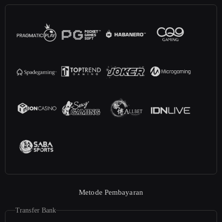
Metode Pembayaran
Transfer Bank