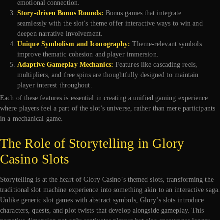
emotional connection.
Story-driven Bonus Rounds:
Bonus games that integrate
seamlessly with the slot’s theme offer interactive ways to win and
deepen narrative involvement.
Unique Symbolism and Iconography:
Theme-relevant symbols
improve thematic cohesion and player immersion.
Adaptive Gameplay Mechanics:
Features like cascading reels,
multipliers, and free spins are thoughtfully designed to maintain
player interest throughout.
Each of these features is essential in creating a unified gaming experience
where players feel a part of the slot’s universe, rather than mere participants
in a mechanical game.
The Role of Storytelling in Glory
Casino Slots
Storytelling is at the heart of Glory Casino’s themed slots, transforming the
traditional slot machine experience into something akin to an interactive saga.
Unlike generic slot games with abstract symbols, Glory’s slots introduce
characters, quests, and plot twists that develop alongside gameplay. This