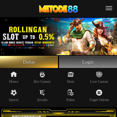
Beranda
Slot Online
Live Casino
Sportsbook
Arcade
Togel Online
Daftar
Login
Poker
Whatsapp
Home
Hot Games
Slots
Live Casino
Telegram
Sports
Arcade
Poker
Togel Online
Livechat