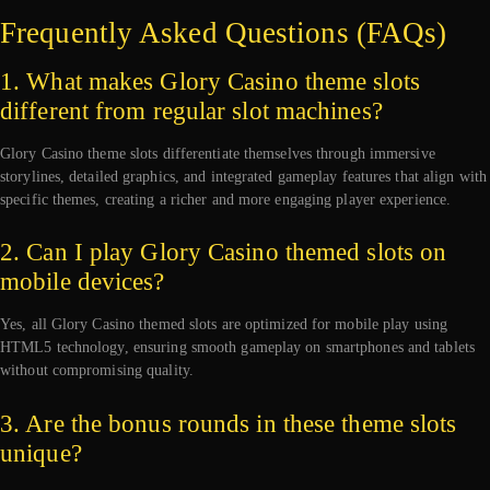
Frequently Asked Questions (FAQs)
1. What makes Glory Casino theme slots
different from regular slot machines?
Glory Casino theme slots differentiate themselves through immersive
storylines, detailed graphics, and integrated gameplay features that align with
specific themes, creating a richer and more engaging player experience.
2. Can I play Glory Casino themed slots on
mobile devices?
Yes, all Glory Casino themed slots are optimized for mobile play using
HTML5 technology, ensuring smooth gameplay on smartphones and tablets
without compromising quality.
3. Are the bonus rounds in these theme slots
unique?