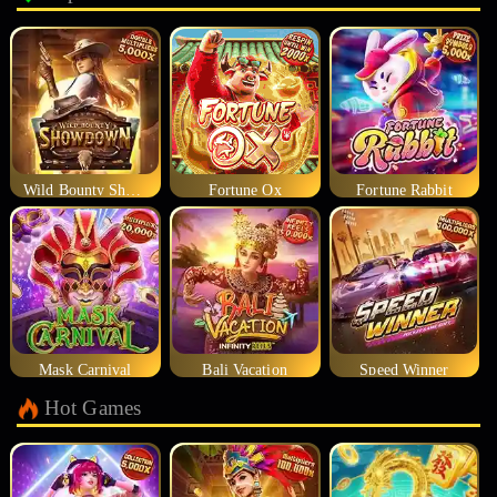
Wild Bounty Showdown
Fortune Ox
Fortune Rabbit
Mask Carnival
Bali Vacation
Speed Winner
Hot Games