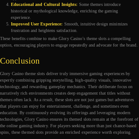
Educational and Cultural Insights:
Some themes introduce
historical or mythological knowledge, enriching the gaming
experience.
Improved User Experience:
Smooth, intuitive design minimizes
frustration and heightens satisfaction.
These benefits combine to make Glory Casino’s theme slots a compelling
option, encouraging players to engage repeatedly and advocate for the brand.
Conclusion
Glory Casino theme slots deliver truly immersive gaming experiences by
expertly combining gripping storytelling, high-quality visuals, innovative
technology, and rewarding gameplay mechanics. Their deliberate focus on
narratively rich environments creates deep engagement that titles without
themes often lack. As a result, these slots are not just games but adventures
that players can enjoy for entertainment, challenge, and sometimes even
education. By continuously evolving its offerings and leveraging modern
technologies, Glory Casino ensures its themed slots remain at the forefront of
the online gaming industry. For players seeking more than just chance-based
spins, these themed slots provide an enriched experience worth exploring.