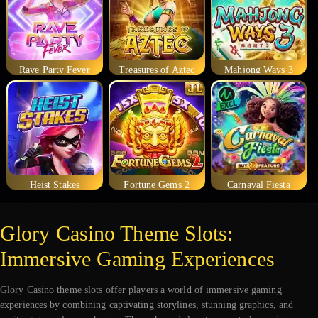
Rave Party Fever
Treasures of Aztec
Mahjong Ways 3
Heist Stakes
Fortune Gems 2
Carnaval Fiesta
Glory Casino Theme Slots:
Immersive Gaming Experiences
Glory Casino theme slots offer players a world of immersive gaming
experiences by combining captivating storylines, stunning graphics, and