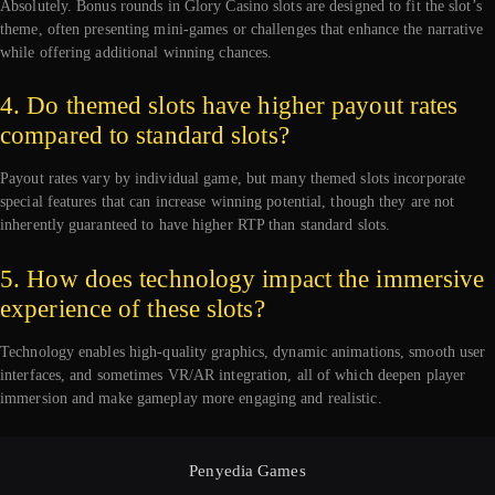
Absolutely. Bonus rounds in Glory Casino slots are designed to fit the slot’s
theme, often presenting mini-games or challenges that enhance the narrative
while offering additional winning chances.
4. Do themed slots have higher payout rates
compared to standard slots?
Payout rates vary by individual game, but many themed slots incorporate
special features that can increase winning potential, though they are not
inherently guaranteed to have higher RTP than standard slots.
5. How does technology impact the immersive
experience of these slots?
Technology enables high-quality graphics, dynamic animations, smooth user
interfaces, and sometimes VR/AR integration, all of which deepen player
immersion and make gameplay more engaging and realistic.
Penyedia Games