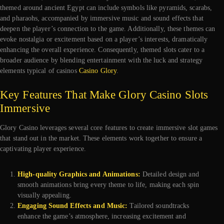
themed around ancient Egypt can include symbols like pyramids, scarabs,
and pharaohs, accompanied by immersive music and sound effects that
deepen the player’s connection to the game. Additionally, these themes can
evoke nostalgia or excitement based on a player’s interests, dramatically
enhancing the overall experience. Consequently, themed slots cater to a
broader audience by blending entertainment with the luck and strategy
elements typical of casinos
Сasino Glory
.
Key Features That Make Glory Casino Slots
Immersive
Glory Casino leverages several core features to create immersive slot games
that stand out in the market. These elements work together to ensure a
captivating player experience.
High-quality Graphics and Animations:
Detailed design and
smooth animations bring every theme to life, making each spin
visually appealing.
Engaging Sound Effects and Music:
Tailored soundtracks
enhance the game’s atmosphere, increasing excitement and