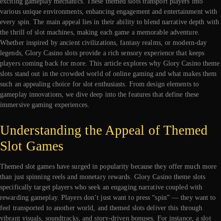
exciting gameplay mechanics. These themed slots transport players into
various unique environments, enhancing engagement and entertainment with
every spin. The main appeal lies in their ability to blend narrative depth with
the thrill of slot machines, making each game a memorable adventure.
Whether inspired by ancient civilizations, fantasy realms, or modern-day
legends, Glory Casino slots provide a rich sensory experience that keeps
players coming back for more. This article explores why Glory Casino theme
slots stand out in the crowded world of online gaming and what makes them
such an appealing choice for slot enthusiasts. From design elements to
gameplay innovations, we dive deep into the features that define these
immersive gaming experiences.
Understanding the Appeal of Themed
Slot Games
Themed slot games have surged in popularity because they offer much more
than just spinning reels and monetary rewards. Glory Casino theme slots
specifically target players who seek an engaging narrative coupled with
rewarding gameplay. Players don’t just want to press “spin” — they want to
feel transported to another world, and themed slots deliver this through
vibrant visuals, soundtracks, and story-driven bonuses. For instance, a slot