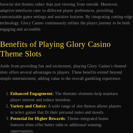
favorite slot themes rather than just viewing from outside. Moreover,
adaptive interfaces cater to different player preferences, providing
customizable game settings and assistive features. By integrating cutting-edge
technology, Glory Casino continuously refines the player journey to be both
engaging and accessible.
Benefits of Playing Glory Casino
Theme Slots
Aside from providing fun and excitement, playing Glory Casino’s themed
slots offers several advantages to players. These benefits extend beyond
simple entertainment, adding value to the overall gambling experience.
Enhanced Engagement:
The thematic elements help maintain
player interest and reduce boredom.
Variety and Choice:
A wide range of slot themes allows players
to select games that fit their personal tastes and moods.
Potential for Higher Rewards:
Theme-integrated bonus
features often offer better odds or additional winning
opportunities.