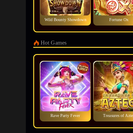
Wild Bounty Showdown
Fortune Ox
Hot Games
Rave Party Fever
Treasures of Azte