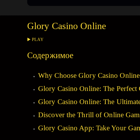
Glory Casino Online
▶️ PLAY
Содержимое
Why Choose Glory Casino Online
Glory Casino Online: The Perfect 
Glory Casino Online: The Ultima
Discover the Thrill of Online Gam
Glory Casino App: Take Your Ga