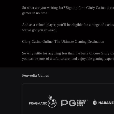
So what are you waiting for? Sign up for a Glory Casino accoun
games in no time.
And as a valued player, you’ll be eligible for a range of exc
we’ve got you covered.
Glory Casino Online: The Ultimate Gaming Destination
So why settle for anything less than the best? Choose Glory C
you can be sure of a safe, secure, and enjoyable gaming experi
Penyedia Games