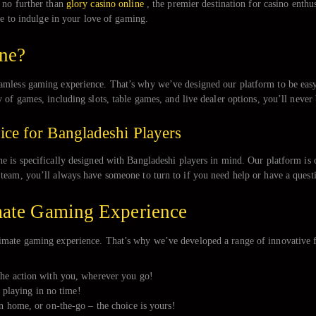
 no further than
glory casino online
, the premier destination for casino enthu
ce to indulge in your love of gaming.
ne?
mless gaming experience. That’s why we’ve designed our platform to be easy t
 of games, including slots, table games, and live dealer options, you’ll never
ice for Bangladeshi Players
e is specifically designed with Bangladeshi players in mind. Our platform is
team, you’ll always have someone to turn to if you need help or have a quest
mate Gaming Experience
imate gaming experience. That’s why we’ve developed a range of innovative f
he action with you, wherever you go!
 playing in no time!
 home, or on-the-go – the choice is yours!