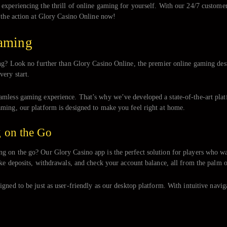
experiencing the thrill of online gaming for yourself. With our 24/7 custome
n the action at Glory Casino Online now!
Gaming
ing? Look no further than Glory Casino Online, the premier online gaming dest
ery start.
amless gaming experience. That’s why we’ve developed a state-of-the-art plat
ming, our platform is designed to make you feel right at home.
 on the Go
 on the go? Our Glory Casino app is the perfect solution for players who wan
ake deposits, withdrawals, and check your account balance, all from the palm 
gned to be just as user-friendly as our desktop platform. With intuitive naviga