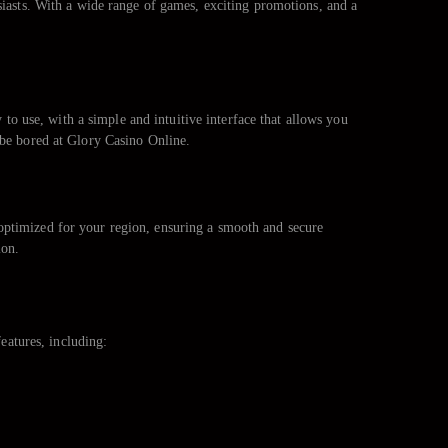
siasts. With a wide range of games, exciting promotions, and a
o use, with a simple and intuitive interface that allows you
 be bored at Glory Casino Online.
 optimized for your region, ensuring a smooth and secure
ion.
eatures, including: