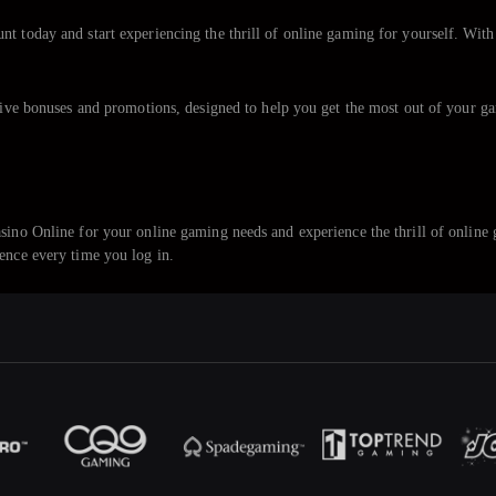
t today and start experiencing the thrill of online gaming for yourself. With 
lusive bonuses and promotions, designed to help you get the most out of your
asino Online for your online gaming needs and experience the thrill of onlin
ence every time you log in.