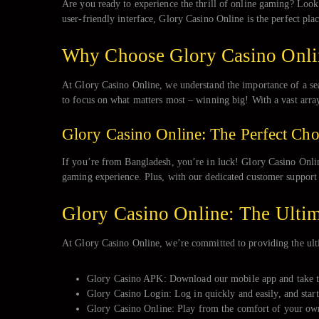
Are you ready to experience the thrill of online gaming? Look
user-friendly interface, Glory Casino Online is the perfect pla
Why Choose Glory Casino Onli
At Glory Casino Online, we understand the importance of a sea
to focus on what matters most – winning big! With a vast array
Glory Casino Online: The Perfect Cho
If you’re from Bangladesh, you’re in luck! Glory Casino Onlin
gaming experience. Plus, with our dedicated customer support 
Glory Casino Online: The Ulti
At Glory Casino Online, we’re committed to providing the ult
Glory Casino APK: Download our mobile app and take t
Glory Casino Login: Log in quickly and easily, and start
Glory Casino Online: Play from the comfort of your own