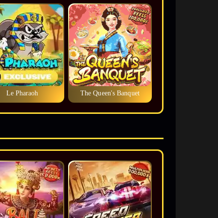
Le Pharaoh
The Queen's Banquet