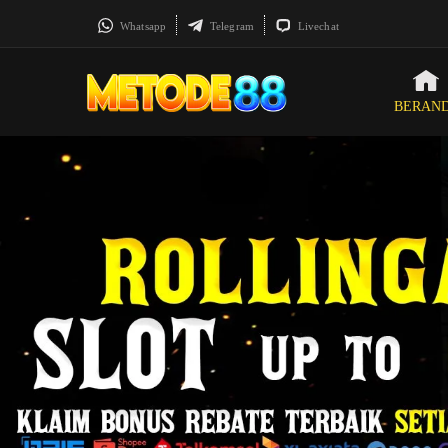
Whatsapp
Telegram
Livechat
BERAN