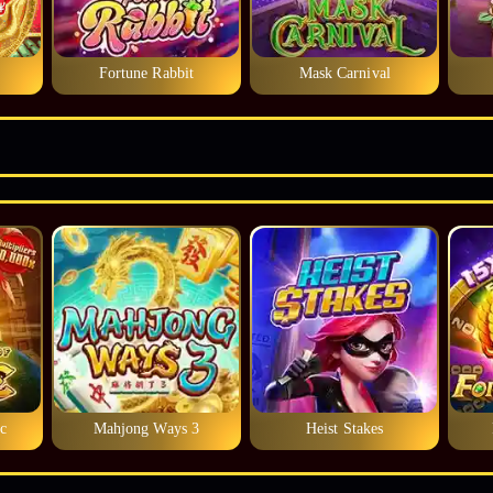
Fortune Rabbit
Mask Carnival
c
Mahjong Ways 3
Heist Stakes