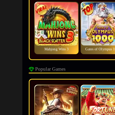
Mahjong Wins 3
Gates of Olympus 
Popular Games