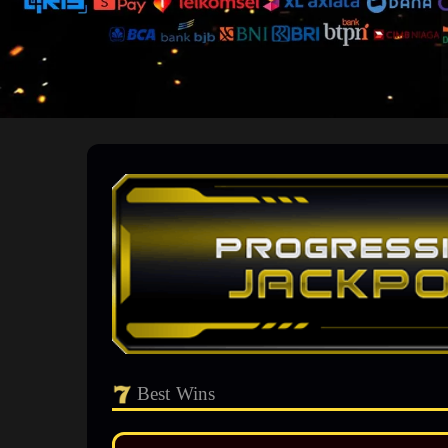
Best Wins