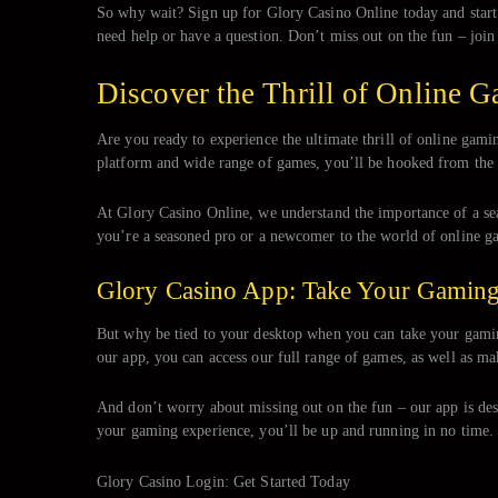
So why wait? Sign up for Glory Casino Online today and start 
need help or have a question. Don’t miss out on the fun – joi
Discover the Thrill of Online 
Are you ready to experience the ultimate thrill of online gam
platform and wide range of games, you’ll be hooked from the v
At Glory Casino Online, we understand the importance of a se
you’re a seasoned pro or a newcomer to the world of online ga
Glory Casino App: Take Your Gaming
But why be tied to your desktop when you can take your gaming
our app, you can access our full range of games, as well as m
And don’t worry about missing out on the fun – our app is desi
your gaming experience, you’ll be up and running in no time.
Glory Casino Login: Get Started Today