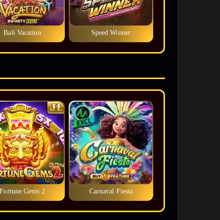
Bali Vacation
Speed Winner
Fortune Gems 2
Carnaval Fiesta