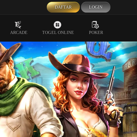
DAFTAR
LOGIN
ARCADE
TOGEL ONLINE
POKER