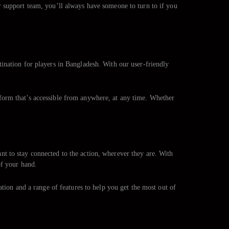
r support team, you’ll always have someone to turn to if you
ination for players in Bangladesh. With our user-friendly
form that’s accessible from anywhere, at any time. Whether
t to stay connected to the action, wherever they are. With
of your hand.
tion and a range of features to help you get the most out of