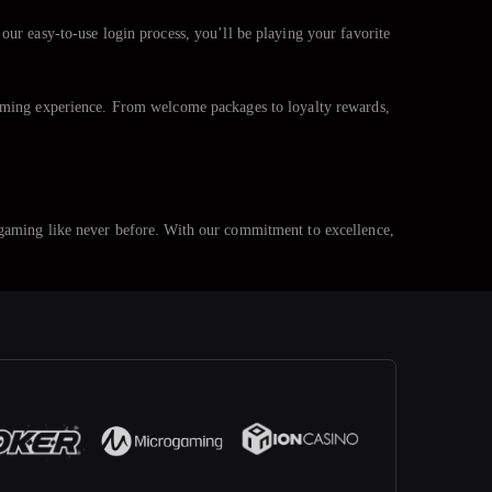
our easy-to-use login process, you’ll be playing your favorite
 gaming experience. From welcome packages to loyalty rewards,
e gaming like never before. With our commitment to excellence,