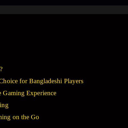
?
Choice for Bangladeshi Players
te Gaming Experience
ing
ming on the Go