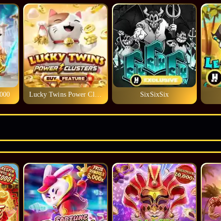
1000
Lucky Twins Power Clusters
SixSixSix