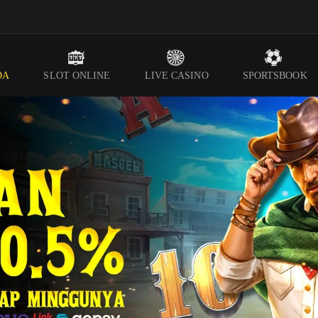
DA
SLOT ONLINE
LIVE CASINO
SPORTSBOOK