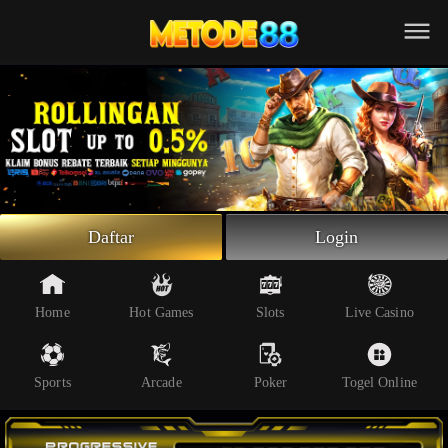
Beranda
Slot Online
Live Casino
Sportsbook
Arcade
Togel Online
Daftar
Login
Poker
Whatsapp
Home
Hot Games
Slots
Live Casino
Telegram
Sports
Arcade
Poker
Togel Online
Livechat