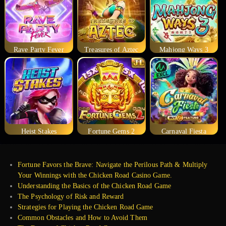
Rave Party Fever
Treasures of Aztec
Mahjong Ways 3
Heist Stakes
Fortune Gems 2
Carnaval Fiesta
Fortune Favors the Brave: Navigate the Perilous Path & Multiply
Your Winnings with the Chicken Road Casino Game.
Understanding the Basics of the Chicken Road Game
The Psychology of Risk and Reward
Strategies for Playing the Chicken Road Game
Common Obstacles and How to Avoid Them