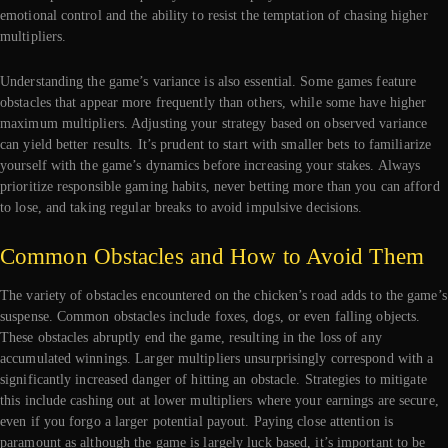
emotional control and the ability to resist the temptation of chasing higher
multipliers.
Understanding the game’s variance is also essential. Some games feature
obstacles that appear more frequently than others, while some have higher
maximum multipliers. Adjusting your strategy based on observed variance
can yield better results. It’s prudent to start with smaller bets to familiarize
yourself with the game’s dynamics before increasing your stakes. Always
prioritize responsible gaming habits, never betting more than you can afford
to lose, and taking regular breaks to avoid impulsive decisions.
Common Obstacles and How to Avoid Them
The variety of obstacles encountered on the chicken’s road adds to the game’s
suspense. Common obstacles include foxes, dogs, or even falling objects.
These obstacles abruptly end the game, resulting in the loss of any
accumulated winnings. Larger multipliers unsurprisingly correspond with a
significantly increased danger of hitting an obstacle. Strategies to mitigate
this include cashing out at lower multipliers where your earnings are secure,
even if you forgo a larger potential payout. Paying close attention is
paramount as although the game is largely luck based, it’s important to be