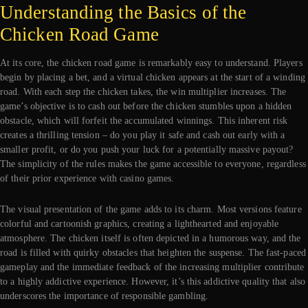
Understanding the Basics of the
Chicken Road Game
At its core, the chicken road game is remarkably easy to understand. Players
begin by placing a bet, and a virtual chicken appears at the start of a winding
road. With each step the chicken takes, the win multiplier increases. The
game’s objective is to cash out before the chicken stumbles upon a hidden
obstacle, which will forfeit the accumulated winnings. This inherent risk
creates a thrilling tension – do you play it safe and cash out early with a
smaller profit, or do you push your luck for a potentially massive payout?
The simplicity of the rules makes the game accessible to everyone, regardless
of their prior experience with casino games.
The visual presentation of the game adds to its charm. Most versions feature
colorful and cartoonish graphics, creating a lighthearted and enjoyable
atmosphere. The chicken itself is often depicted in a humorous way, and the
road is filled with quirky obstacles that heighten the suspense. The fast-paced
gameplay and the immediate feedback of the increasing multiplier contribute
to a highly addictive experience. However, it’s this addictive quality that also
underscores the importance of responsible gambling.