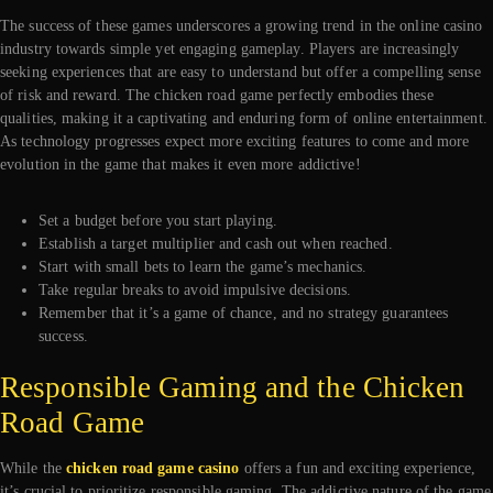
The success of these games underscores a growing trend in the online casino
industry towards simple yet engaging gameplay. Players are increasingly
seeking experiences that are easy to understand but offer a compelling sense
of risk and reward. The chicken road game perfectly embodies these
qualities, making it a captivating and enduring form of online entertainment.
As technology progresses expect more exciting features to come and more
evolution in the game that makes it even more addictive!
Set a budget before you start playing.
Establish a target multiplier and cash out when reached.
Start with small bets to learn the game’s mechanics.
Take regular breaks to avoid impulsive decisions.
Remember that it’s a game of chance, and no strategy guarantees
success.
Responsible Gaming and the Chicken
Road Game
While the
chicken road game casino
offers a fun and exciting experience,
it’s crucial to prioritize responsible gaming. The addictive nature of the game