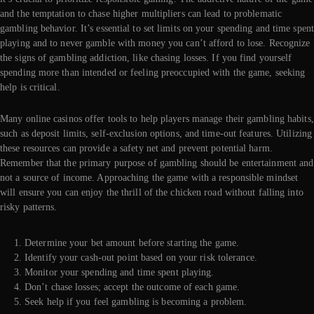
and the temptation to chase higher multipliers can lead to problematic
gambling behavior. It’s essential to set limits on your spending and time spent
playing and to never gamble with money you can’t afford to lose. Recognize
the signs of gambling addiction, like chasing losses. If you find yourself
spending more than intended or feeling preoccupied with the game, seeking
help is critical.
Many online casinos offer tools to help players manage their gambling habits,
such as deposit limits, self-exclusion options, and time-out features. Utilizing
these resources can provide a safety net and prevent potential harm.
Remember that the primary purpose of gambling should be entertainment and
not a source of income. Approaching the game with a responsible mindset
will ensure you can enjoy the thrill of the chicken road without falling into
risky patterns.
Determine your bet amount before starting the game.
Identify your cash-out point based on your risk tolerance.
Monitor your spending and time spent playing.
Don’t chase losses; accept the outcome of each game.
Seek help if you feel gambling is becoming a problem.