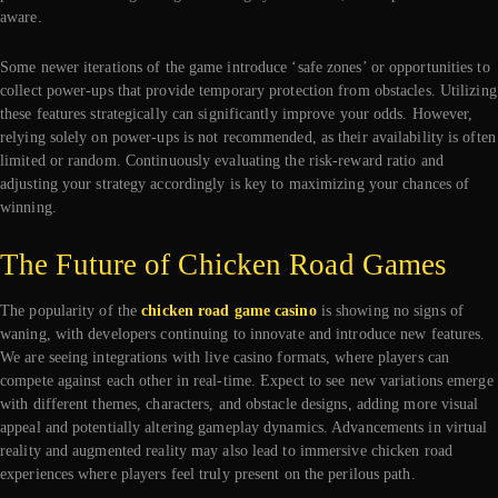
aware.
Some newer iterations of the game introduce ‘safe zones’ or opportunities to
collect power-ups that provide temporary protection from obstacles. Utilizing
these features strategically can significantly improve your odds. However,
relying solely on power-ups is not recommended, as their availability is often
limited or random. Continuously evaluating the risk-reward ratio and
adjusting your strategy accordingly is key to maximizing your chances of
winning.
The Future of Chicken Road Games
The popularity of the
chicken road game casino
is showing no signs of
waning, with developers continuing to innovate and introduce new features.
We are seeing integrations with live casino formats, where players can
compete against each other in real-time. Expect to see new variations emerge
with different themes, characters, and obstacle designs, adding more visual
appeal and potentially altering gameplay dynamics. Advancements in virtual
reality and augmented reality may also lead to immersive chicken road
experiences where players feel truly present on the perilous path.