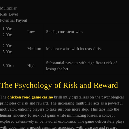
Multiplier
Risk Level
Potential Payout
1.00x –
Low
Small, consistent wins
2.00x
2.00x –
Medium
Moderate wins with increased risk
5.00x
Substantial payouts with significant risk of
5.00x+
High
losing the bet
The Psychology of Risk and Reward
The
chicken road game casino
brilliantly capitalizes on the psychological
principles of risk and reward. The increasing multiplier acts as a powerful
motivator, enticing players to take just one more step. This taps into the
human tendency to seek out gains while minimizing losses, a concept
explored extensively in behavioral economics. The game deliberately plays
with dopamine, a neurotransmitter associated with pleasure and reward,