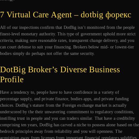
7 Virtual Care Agent – dotbig форекс
All of our inspections confirm that DotBig isn’t monitored from the people
finest-level monetary authority. This type of government uphold more strict
criteria, making sure reasonable rates, transparent change delivery, and you
can court defense to suit your financing. Brokers below mid- or lowest-tier
bodies simply do perhaps not offer the same security.
DotBig Broker’s Diverse Business
Profile
Have a tendency to, people have to have confidence in a variety of
percentage supply, and private finance, bodies apps, and private funding
choices. DotBig’s stature from the Foreign exchange market is actually
underscored by the their unwavering commitment to regulatory conditions,
instilling trust in people and you can traders similar. That have a credibility
comprising ten years, DotBig has carved a niche to possess alone based on the
bedrock principles away from reliability and you will openness. The
acquisition away from licenses from important financial regulators solidifies