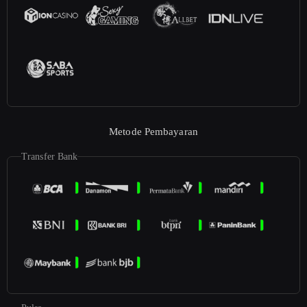
Metode Pembayaran
Transfer Bank