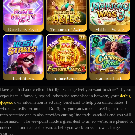
Rave Party Fever
Treasures of Aztec
Mahjong Ways 3
Heist Stakes
Fortune Gems 2
Carnaval Fiesta
Have you had an excellent DotBig exchange feel you want to share? If your
experience is famous, typical, otherwise someplace in between, your
dotbig
форекс
own information is actually beneficial to help you united states. I
wholeheartedly recommend DotBig so you can someone seeking a trusted
representative one to also provides cutting-line trade standards and you will
information.
The viewpoint mode a great deal to us, so we’lso are pleased to
understand our reduced advances help you work on your own change
strategy.