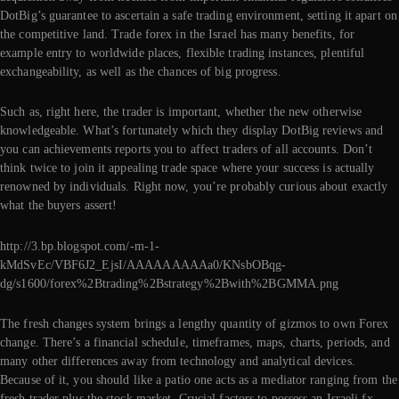
DotBig’s guarantee to ascertain a safe trading environment, setting it apart on
the competitive land. Trade forex in the Israel has many benefits, for
example entry to worldwide places, flexible trading instances, plentiful
exchangeability, as well as the chances of big progress.
Such as, right here, the trader is important, whether the new otherwise
knowledgeable. What’s fortunately which they display DotBig reviews and
you can achievements reports you to affect traders of all accounts. Don’t
think twice to join it appealing trade space where your success is actually
renowned by individuals. Right now, you’re probably curious about exactly
what the buyers assert!
http://3.bp.blogspot.com/-m-1-
kMdSvEc/VBF6J2_EjsI/AAAAAAAAAa0/KNsbOBqg-
dg/s1600/forex%2Btrading%2Bstrategy%2Bwith%2BGMMA.png
The fresh changes system brings a lengthy quantity of gizmos to own Forex
change. There’s a financial schedule, timeframes, maps, charts, periods, and
many other differences away from technology and analytical devices.
Because of it, you should like a patio one acts as a mediator ranging from the
fresh trader plus the stock market. Crucial factors to possess an Israeli fx