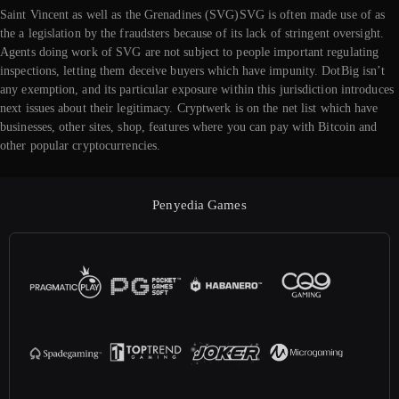
Saint Vincent as well as the Grenadines (SVG)SVG is often made use of as
the a legislation by the fraudsters because of its lack of stringent oversight.
Agents doing work of SVG are not subject to people important regulating
inspections, letting them deceive buyers which have impunity. DotBig isn’t
any exemption, and its particular exposure within this jurisdiction introduces
next issues about their legitimacy. Cryptwerk is on the net list which have
businesses, other sites, shop, features where you can pay with Bitcoin and
other popular cryptocurrencies.
Penyedia Games