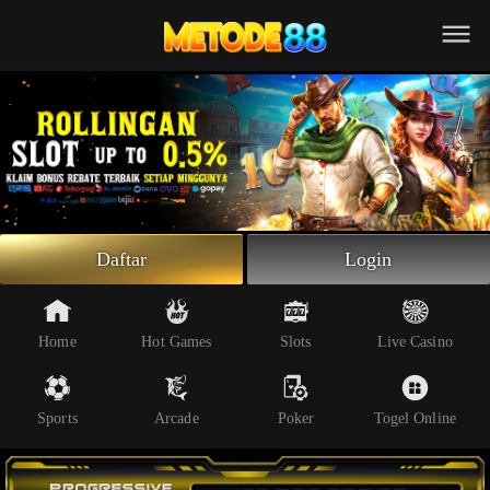
Beranda
Slot Online
Live Casino
Sportsbook
Arcade
Togel Online
Daftar
Login
Poker
Whatsapp
Home
Hot Games
Slots
Live Casino
Telegram
Sports
Arcade
Poker
Togel Online
Livechat