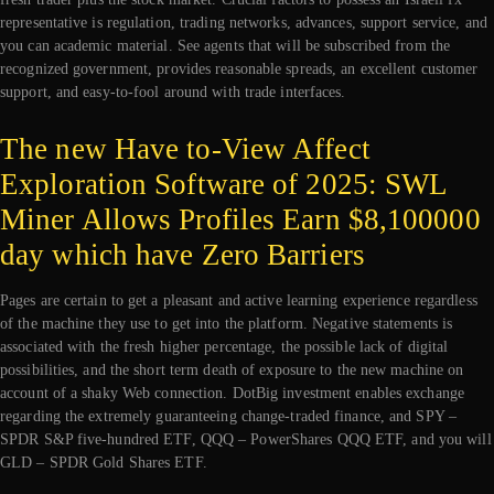
representative is regulation, trading networks, advances, support service, and
you can academic material. See agents that will be subscribed from the
recognized government, provides reasonable spreads, an excellent customer
support, and easy-to-fool around with trade interfaces.
The new Have to-View Affect
Exploration Software of 2025: SWL
Miner Allows Profiles Earn $8,100000
day which have Zero Barriers
Pages are certain to get a pleasant and active learning experience regardless
of the machine they use to get into the platform. Negative statements is
associated with the fresh higher percentage, the possible lack of digital
possibilities, and the short term death of exposure to the new machine on
account of a shaky Web connection. DotBig investment enables exchange
regarding the extremely guaranteeing change-traded finance, and SPY –
SPDR S&P five-hundred ETF, QQQ – PowerShares QQQ ETF, and you will
GLD – SPDR Gold Shares ETF.