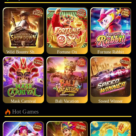
Wild Bounty Showdown
Fortune Ox
Fortune Rabbit
Mask Carnival
Bali Vacation
Speed Winner
Hot Games