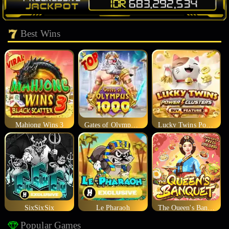
Best Wins
Mahjong Wins 3
Gates of Olympus 1000
Lucky Twins Power Clusters
SixSixSix
Le Pharaoh
The Queen's Banquet
Popular Games