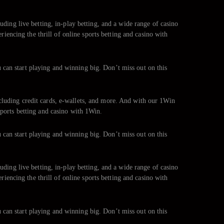
uding live betting, in-play betting, and a wide range of casino
encing the thrill of online sports betting and casino with
 can start playing and winning big. Don’t miss out on this
cluding credit cards, e-wallets, and more. And with our 1Win
sports betting and casino with 1Win.
 can start playing and winning big. Don’t miss out on this
uding live betting, in-play betting, and a wide range of casino
encing the thrill of online sports betting and casino with
 can start playing and winning big. Don’t miss out on this