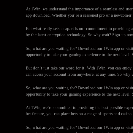
At 1Win, we understand the importance of a seamless and user
app download. Whether you’re a seasoned pro or a newcomer t
But what really sets us apart is our commitment to providing a
by the latest encryption technology. So why wait? Sign up now 
So, what are you waiting for? Download our 1Win app or visit 
opportunity to take your gaming experience to the next level.
But don’t just take our word for it. With 1Win, you can enjoy 
can access your account from anywhere, at any time. So why wa
So, what are you waiting for? Download our 1Win app or visit 
opportunity to take your gaming experience to the next level.
At 1Win, we’re committed to providing the best possible exper
bet feature, you can place bets on a range of sports and casin
So, what are you waiting for? Download our 1Win app or visit 