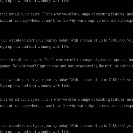
 Sign up now and start winning with 1Win.
nce for all our players. That’s why we offer a range of exciting features, incl
ccount from anywhere, at any time. So why wait? Sign up now and start experi
our website to start your journey today. With a bonus of up to ₹100,000, you
 Sign up now and start winning with 1Win.
ience for all our players. That’s why we offer a range of payment options, in
o games. So why wait? Sign up now and start experiencing the thrill of online 
our website to start your journey today. With a bonus of up to ₹100,000, you
 Sign up now and start winning with 1Win.
nce for all our players. That’s why we offer a range of exciting features, incl
ccount from anywhere, at any time. So why wait? Sign up now and start experi
our website to start your journey today. With a bonus of up to ₹100,000, you
 Sign up now and start winning with 1Win.