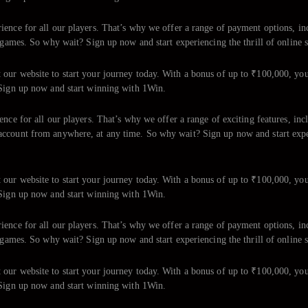
ience for all our players. That’s why we offer a range of payment options, in
o games. So why wait? Sign up now and start experiencing the thrill of online 
our website to start your journey today. With a bonus of up to ₹100,000, you
 Sign up now and start winning with 1Win.
nce for all our players. That’s why we offer a range of exciting features, incl
ccount from anywhere, at any time. So why wait? Sign up now and start experi
our website to start your journey today. With a bonus of up to ₹100,000, you
 Sign up now and start winning with 1Win.
ience for all our players. That’s why we offer a range of payment options, in
o games. So why wait? Sign up now and start experiencing the thrill of online 
our website to start your journey today. With a bonus of up to ₹100,000, you
 Sign up now and start winning with 1Win.