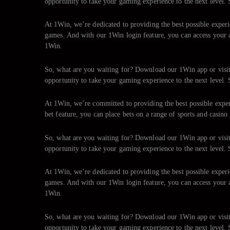
opportunity to take your gaming experience to the next level.
At 1Win, we’re dedicated to providing the best possible experie
games. And with our 1Win login feature, you can access your a
1Win.
So, what are you waiting for? Download our 1Win app or visit 
opportunity to take your gaming experience to the next level.
At 1Win, we’re committed to providing the best possible exper
bet feature, you can place bets on a range of sports and casin
So, what are you waiting for? Download our 1Win app or visit 
opportunity to take your gaming experience to the next level.
At 1Win, we’re dedicated to providing the best possible experie
games. And with our 1Win login feature, you can access your a
1Win.
So, what are you waiting for? Download our 1Win app or visit 
opportunity to take your gaming experience to the next level.