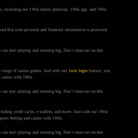
eds, including our 1Win online platform, 1Win app, and 1Win
red that your personal and financial information is protected
 can start playing and winning big. Don’t miss out on this
ide range of casino games. And with our
1win login
feature, you
d casino with 1Win.
 can start playing and winning big. Don’t miss out on this
cluding credit cards, e-wallets, and more. And with our 1Win
sports betting and casino with 1Win.
 can start playing and winning big. Don’t miss out on this