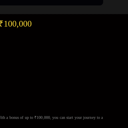
 ₹100,000
With a bonus of up to ₹100,000, you can start your journey to a