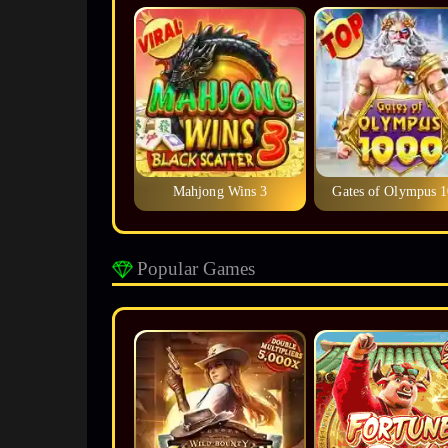
Mahjong Wins 3
Gates of Olympus 
Popular Games