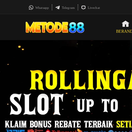
Whatsapp
Telegram
Livechat
BERAN