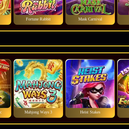
Fortune Rabbit
Mask Carnival
c
Mahjong Ways 3
Heist Stakes