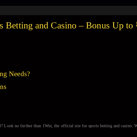
rts Betting and Casino – Bonus Up to
ng Needs?
ons
? Look no further than 1Win, the official site for sports betting and casino. 