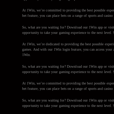
At 1Win, we’re committed to providing the best possible exper
bet feature, you can place bets on a range of sports and casin
So, what are you waiting for? Download our 1Win app or visit 
opportunity to take your gaming experience to the next level.
At 1Win, we’re dedicated to providing the best possible experie
games. And with our 1Win login feature, you can access your a
1Win.
So, what are you waiting for? Download our 1Win app or visit 
opportunity to take your gaming experience to the next level.
At 1Win, we’re committed to providing the best possible exper
bet feature, you can place bets on a range of sports and casin
So, what are you waiting for? Download our 1Win app or visit 
opportunity to take your gaming experience to the next level.