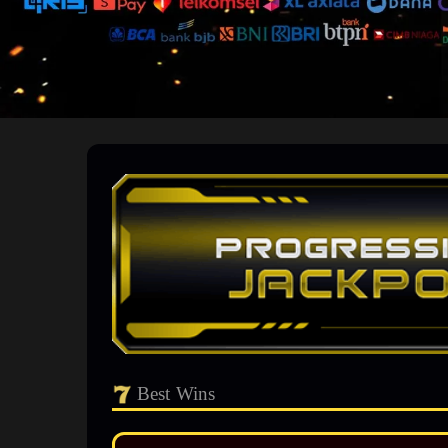
Best Wins