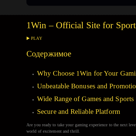
1Win – Official Site for Spo
▶️ PLAY
Содержимое
Why Choose 1Win for Your Gami
Unbeatable Bonuses and Promoti
Wide Range of Games and Sports
Secure and Reliable Platform
Are you ready to take your gaming experience to the next level
world of excitement and thrill.