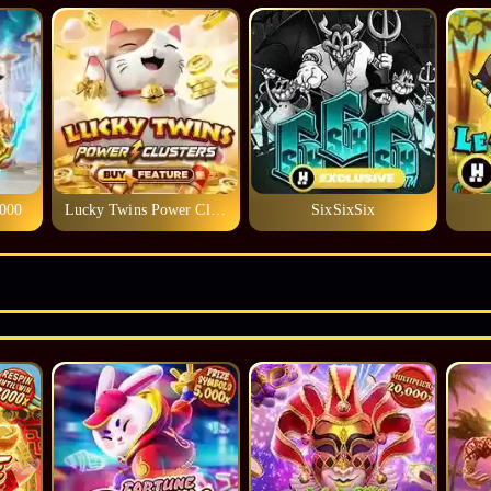
1000
Lucky Twins Power Clusters
SixSixSix