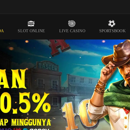
DA
SLOT ONLINE
LIVE CASINO
SPORTSBOOK