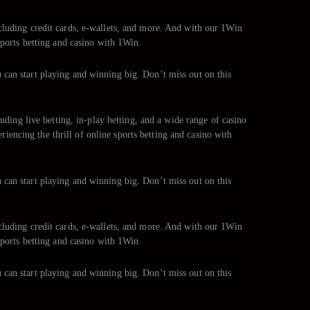
cluding credit cards, e-wallets, and more. And with our 1Win
sports betting and casino with 1Win.
 can start playing and winning big. Don’t miss out on this
uding live betting, in-play betting, and a wide range of casino
encing the thrill of online sports betting and casino with
 can start playing and winning big. Don’t miss out on this
cluding credit cards, e-wallets, and more. And with our 1Win
sports betting and casino with 1Win.
 can start playing and winning big. Don’t miss out on this