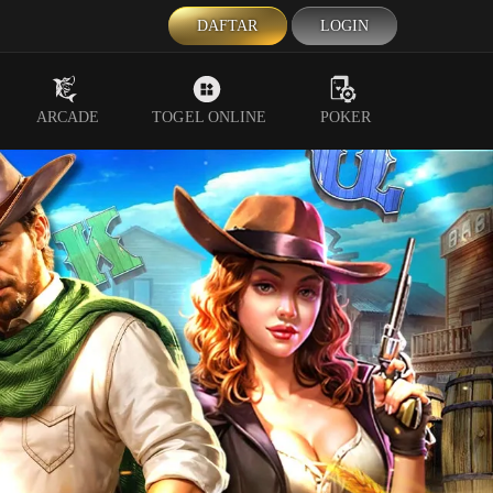
DAFTAR
LOGIN
ARCADE
TOGEL ONLINE
POKER