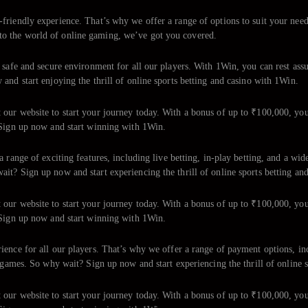
-friendly experience. That’s why we offer a range of options to suit your ne
o the world of online gaming, we’ve got you covered.
 safe and secure environment for all our players. With 1Win, you can rest assu
and start enjoying the thrill of online sports betting and casino with 1Win.
our website to start your journey today. With a bonus of up to ₹100,000, you
 Sign up now and start winning with 1Win.
a range of exciting features, including live betting, in-play betting, and a w
it? Sign up now and start experiencing the thrill of online sports betting an
our website to start your journey today. With a bonus of up to ₹100,000, you
 Sign up now and start winning with 1Win.
ience for all our players. That’s why we offer a range of payment options, in
o games. So why wait? Sign up now and start experiencing the thrill of online 
our website to start your journey today. With a bonus of up to ₹100,000, you