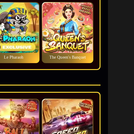
Le Pharaoh
The Queen's Banquet