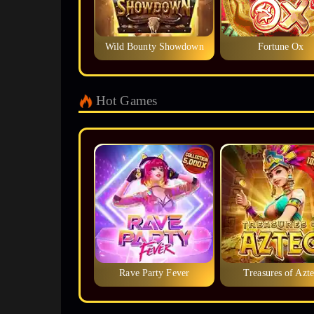
Wild Bounty Showdown
Fortune Ox
Hot Games
Rave Party Fever
Treasures of Azte