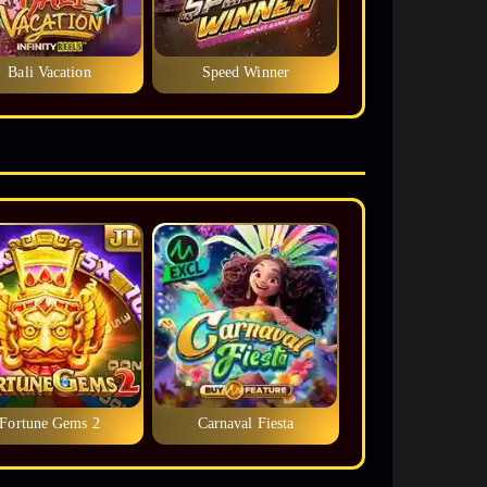
Bali Vacation
Speed Winner
Fortune Gems 2
Carnaval Fiesta