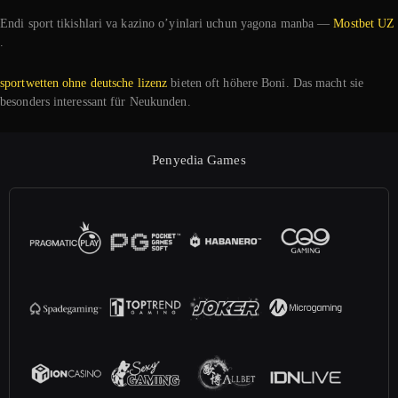
deskripsi
Endi sport tikishlari va kazino o’yinlari uchun yagona manba —
Mostbet UZ
meta:
.
sportwetten ohne deutsche lizenz
bieten oft höhere Boni. Das macht sie
besonders interessant für Neukunden.
Penyedia Games