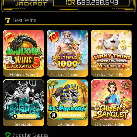
Best Wins
Mahjong Wins 3
Gates of Olympus 1000
Lucky Twins Power Clusters
SixSixSix
Le Pharaoh
The Queen's Banquet
Popular Games