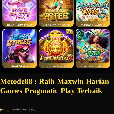
Rave Party Fever
Treasures of Aztec
Mahjong Ways 3
Heist Stakes
Fortune Gems 2
Carnaval Fiesta
Metode88 : Raih Maxwin Harian
Games Pragmatic Play Terbaik
Pratinjau
pin up
Kazino rəsmi saytı