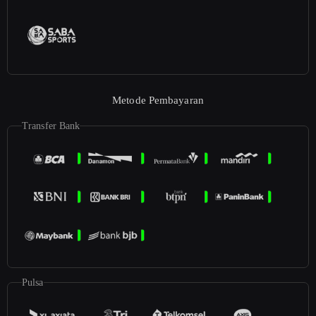
Metode Pembayaran
Transfer Bank
Pulsa