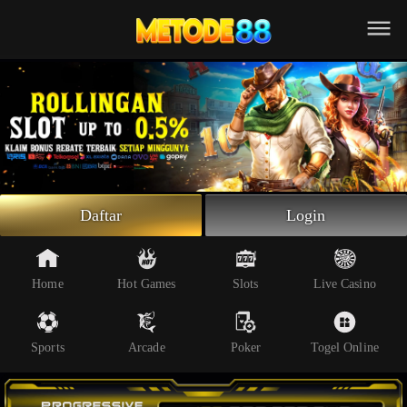
Beranda
Slot Online
Live Casino
Sportsbook
Arcade
Togel Online
Daftar
Login
Poker
Whatsapp
Home
Hot Games
Slots
Live Casino
Telegram
Sports
Arcade
Poker
Togel Online
Livechat