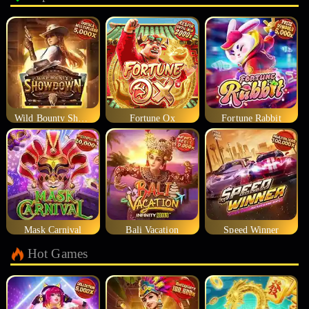
Wild Bounty Showdown
Fortune Ox
Fortune Rabbit
Mask Carnival
Bali Vacation
Speed Winner
Hot Games